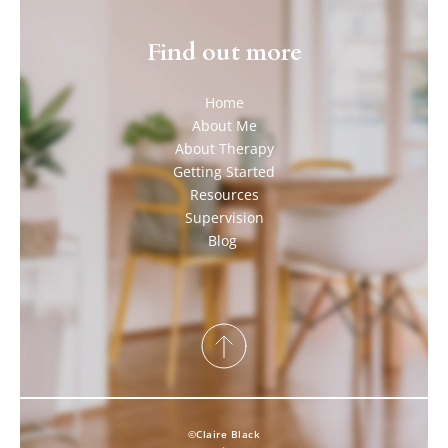
Find out more
Home
About Me
About Therapy
Getting Started
Resources
Supervision
Blog 
©Claire Black