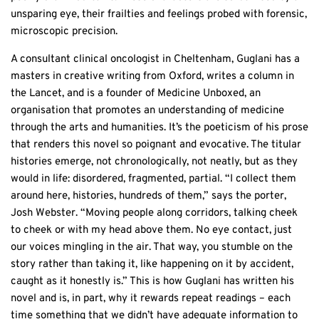
unsparing eye, their frailties and feelings probed with forensic,
microscopic precision.
A consultant clinical oncologist in Cheltenham, Guglani has a
masters in creative writing from Oxford, writes a column in
the Lancet, and is a founder of Medicine Unboxed, an
organisation that promotes an understanding of medicine
through the arts and humanities. It’s the poeticism of his prose
that renders this novel so poignant and evocative. The titular
histories emerge, not chronologically, not neatly, but as they
would in life: disordered, fragmented, partial. “I collect them
around here, histories, hundreds of them,” says the porter,
Josh Webster. “Moving people along corridors, talking cheek
to cheek or with my head above them. No eye contact, just
our voices mingling in the air. That way, you stumble on the
story rather than taking it, like happening on it by accident,
caught as it honestly is.” This is how Guglani has written his
novel and is, in part, why it rewards repeat readings – each
time something that we didn’t have adequate information to