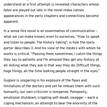
understand at a first attempt is revealed; characters whose
fates are played out late in the novel make cameo
appearances in the early chapters and connections become
apparent.
In a sense this novel is an examination of communication –
what we can make known, even to ourselves. “How to speak
and listen to people. The history-taking”, is how the lowly
porter describes it. And his view of the medics with whom he
works is critical. “Passing them sometimes, I catch the things
they say to patients and I’m amazed they get any history at
all. Asking what they ask in that way they do. Difficult things,
huge things, all the time looking people straight in the eyes.”
Guglani is unsparing in his exposure of the flaws and
limitations of the doctors and yet he imbues them with such
humanity, our own criticism is tempered. Pomposity,
emotional shutdown, crippling self-doubt, swagger – each a
coping mechanism, an attempt to bear the enormity of the