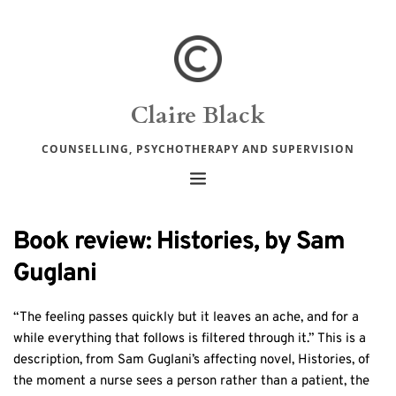
Claire Black
COUNSELLING, PSYCHOTHERAPY AND SUPERVISION
Book review: Histories, by Sam
Guglani
“The feeling passes quickly but it leaves an ache, and for a
while everything that follows is filtered through it.” This is a
description, from Sam Guglani’s affecting novel, Histories, of
the moment a nurse sees a person rather than a patient, the