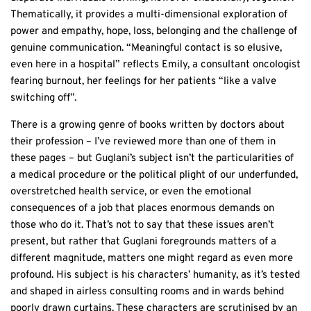
Thematically, it provides a multi-dimensional exploration of
power and empathy, hope, loss, belonging and the challenge of
genuine communication. “Meaningful contact is so elusive,
even here in a hospital” reflects Emily, a consultant oncologist
fearing burnout, her feelings for her patients “like a valve
switching off”.
There is a growing genre of books written by doctors about
their profession – I’ve reviewed more than one of them in
these pages – but Guglani’s subject isn’t the particularities of
a medical procedure or the political plight of our underfunded,
overstretched health service, or even the emotional
consequences of a job that places enormous demands on
those who do it. That’s not to say that these issues aren’t
present, but rather that Guglani foregrounds matters of a
different magnitude, matters one might regard as even more
profound. His subject is his characters’ humanity, as it’s tested
and shaped in airless consulting rooms and in wards behind
poorly drawn curtains. These characters are scrutinised by an