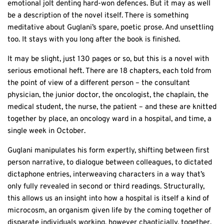
emotional jolt denting hard-won defences. But it may as well
be a description of the novel itself. There is something
meditative about Guglani’s spare, poetic prose. And unsettling
too. It stays with you long after the book is finished.
It may be slight, just 130 pages or so, but this is a novel with
serious emotional heft. There are 18 chapters, each told from
the point of view of a different person – the consultant
physician, the junior doctor, the oncologist, the chaplain, the
medical student, the nurse, the patient – and these are knitted
together by place, an oncology ward in a hospital, and time, a
single week in October.
Guglani manipulates his form expertly, shifting between first
person narrative, to dialogue between colleagues, to dictated
dictaphone entries, interweaving characters in a way that’s
only fully revealed in second or third readings. Structurally,
this allows us an insight into how a hospital is itself a kind of
microcosm, an organism given life by the coming together of
disparate individuals working, however chaoticially, together.