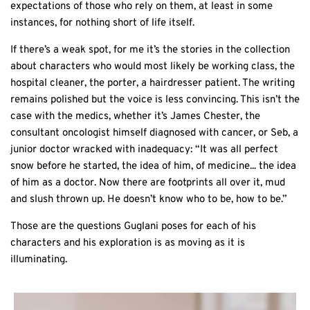
expectations of those who rely on them, at least in some
instances, for nothing short of life itself.
If there’s a weak spot, for me it’s the stories in the collection
about characters who would most likely be working class, the
hospital cleaner, the porter, a hairdresser patient. The writing
remains polished but the voice is less convincing. This isn’t the
case with the medics, whether it’s James Chester, the
consultant oncologist himself diagnosed with cancer, or Seb, a
junior doctor wracked with inadequacy: “It was all perfect
snow before he started, the idea of him, of medicine... the idea
of him as a doctor. Now there are footprints all over it, mud
and slush thrown up. He doesn’t know who to be, how to be.”
Those are the questions Guglani poses for each of his
characters and his exploration is as moving as it is
illuminating.