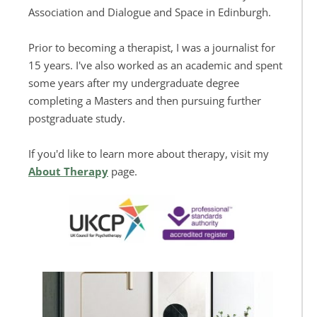
Association and Dialogue and Space in Edinburgh. 
Prior to becoming a therapist, I was a journalist for 
15 years. I've also worked as an academic and spent 
some years after my undergraduate degree 
completing a Masters and then pursuing further 
postgraduate study.
If you'd like to learn more about therapy, visit my 
About Therapy
 page.