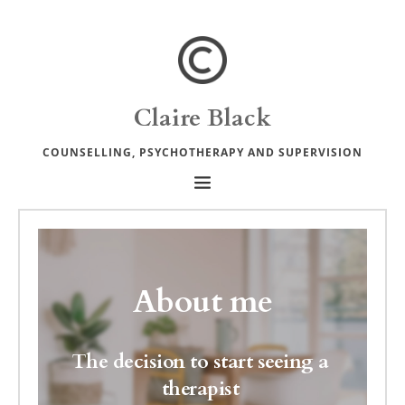
Skip
to
the
content
Claire Black
COUNSELLING, PSYCHOTHERAPY AND SUPERVISION
About me
The decision to start seeing a 
therapist 