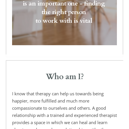
is an important one - finding 
the right person 
to work with is vital 
Who am I?
I know that therapy can help us towards being 
happier, more fulfilled and much more 
compassionate to ourselves and others. A good 
relationship with a trained and experienced therapist 
provides a space in which we can heal and learn 