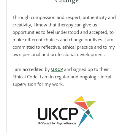
Change
Through compassion and respect, authenticity and 
creativity, I know that therapy can give us 
opportunities to feel understood and accepted, to 
make different choices and change our lives. I am 
committed to reflective, ethical practice and to my 
own personal and professional development. 
I am accredited by 
UKCP
 and signed up to their 
Ethical Code. I am in regular and ongoing clinical 
supervision for my work. 