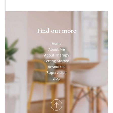
Find out more
Home
About Me
About Therapy
Getting Started
Resources
Supervision
Blog 