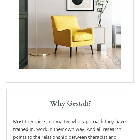
Why Gestalt?
Most therapists, no matter what approach they have 
trained in, work in their own way. And all research 
points to the relationship between therapist and 