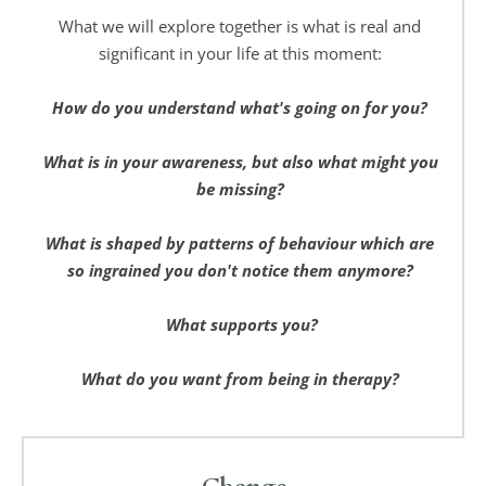
What we will explore together is what is real and 
significant in your life at this moment: 
How do you understand what's going on for you? 
What is in your awareness, but also what might you 
be missing? 
What is shaped by patterns of behaviour which are 
so ingrained you don't notice them anymore? 
What supports you?
What do you want from being in therapy? 