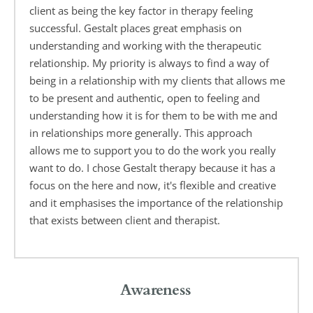
client as being the key factor in therapy feeling 
successful. Gestalt places great emphasis on 
understanding and working with the therapeutic 
relationship. My priority is always to find a way of 
being in a relationship with my clients that allows me 
to be present and authentic, open to feeling and 
understanding how it is for them to be with me and 
in relationships more generally. This approach 
allows me to support you to do the work you really 
want to do. I chose Gestalt therapy because it has a 
focus on the here and now, it's flexible and creative 
and it emphasises the importance of the relationship 
that exists between client and therapist.
Awareness