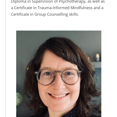
Diploma in Supervision of Psychotherapy, as well as 
a Certificate in Trauma-Informed Mindfulness and a 
Certificate in Group Counselling skills.