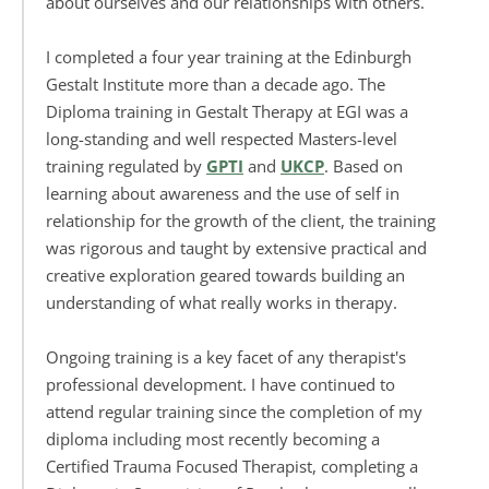
about ourselves and our relationships with others. 
I completed a four year training at the Edinburgh 
Gestalt Institute more than a decade ago. The 
Diploma training in Gestalt Therapy at EGI was a 
long-standing and well respected Masters-level 
training regulated by 
GPTI
 and 
UKCP
. Based on 
learning about awareness and the use of self in 
relationship for the growth of the client, the training 
was rigorous and taught by extensive practical and 
creative exploration geared towards building an 
understanding of what really works in therapy. 
Ongoing training is a key facet of any therapist's 
professional development. I have continued to 
attend regular training since the completion of my 
diploma including most recently becoming a 
Certified Trauma Focused Therapist, completing a 