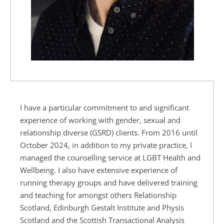
I have a particular commitment to and significant 
experience of working with gender, sexual and 
relationship diverse (GSRD) clients. From 2016 until 
October 2024, in addition to my private practice, I 
managed the counselling service at LGBT Health and 
Wellbeing. I also have extensive experience of 
running therapy groups and have delivered training 
and teaching for amongst others Relationship 
Scotland, Edinburgh Gestalt Institute and Physis 
Scotland and the Scottish Transactional Analysis 