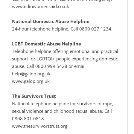
www.edinwomensaid.co.uk
National Domestic Abuse Helpline
24-hour telephone helpline. Call 0800 027 1234.
LGBT Domestic Abuse Helpline
Telephone helpline offering emotional and practical 
support for LGBTQI+ people experiencing domestic 
abuse. Call 0800 999 5428 or email 
help@galop.org.uk
www.galop.org.uk
The Survivors Trust
National telephone helpline for survivors of rape, 
sexual violence and childhood sexual abuse. Call 
0808 801 0818
www.thesurvivorstrust.org