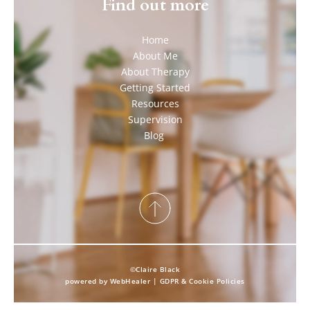
Find out more
Home
About Me
About Therapy
Getting Started
Resources
Supervision
Blog 
©Claire Black
powered by 
WebHealer
 | 
GDPR & Cookie Policies